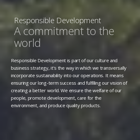
Responsible Development
A commitment to the
world
Responsible Development is part of our culture and
business strategy, it’s the way in which we transversally
incorporate sustainability into our operations. It means
ensuring our long-term success and fulfilling our vision of
creating a better world. We ensure the welfare of our
people, promote development, care for the
environment, and produce quality products.