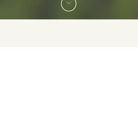
Conoce algunos de nuestros programas de desarrollo