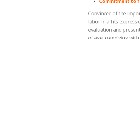
Commitment to fu
Convinced of the impor
labor in all its expres
evaluation and presen
of age, complying with
legislation in each cou
Effective communi
We are committed to ma
to provide the opportu
consultation and excha
Salary competiti
We believe in remuner
relation to the market
Development of t