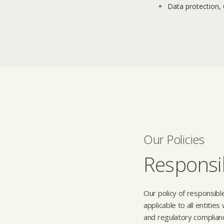
Data protection,
Our Policies
Responsib
Our policy of responsibl
applicable to all entitie
and regulatory complian