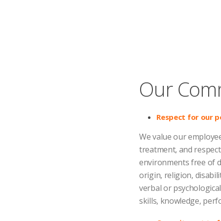
Our Com
Respect for our p
We value our employees
treatment, and respect
environments free of dis
origin, religion, disabi
verbal or psychologica
skills, knowledge, per