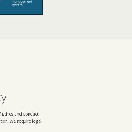
cy
f Ethics and Conduct,
tion. We require legal