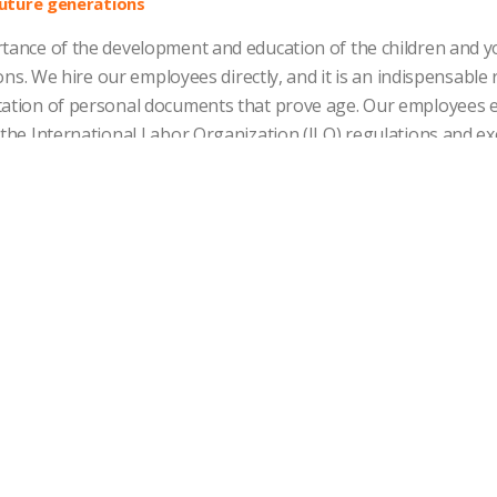
ture generations
tance of the development and education of the children and you
sions. We hire our employees directly, and it is an indispensabl
tation of personal documents that prove age. Our employees 
 the International Labor Organization (ILO) regulations and e
ntry of operation.
cation and social dialogue
intaining effective communication spaces and open dialogue 
nity to discuss issues of common interest. We promote commu
nge of information to improve labor relations and take effectiv
veness
ating our employees based on a system of compensation and c
s in which we compete.
alent