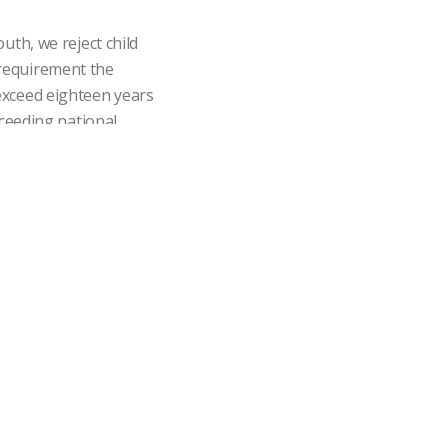
th, we reject child
e requirement the
exceed eighteen years
xceeding national
with our collaborators
nication channels for
e action.
ompetitive benefits in