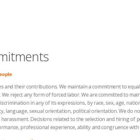
mitments
eople
 and their contributions. We maintain a commitment to equal 
. We reject any form of forced labor. We are committed to mai
crimination in any of its expressions, by race, sex, age, nationa
lity, language, sexual orientation, political orientation. We do no
l harassment. Decisions related to the selection and hiring of
formance, professional experience, ability and congruence with 