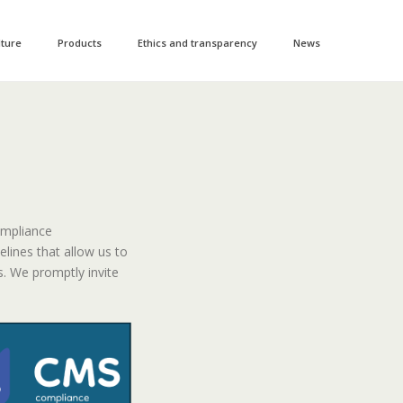
lture
Products
Ethics and transparency
News
ompliance
ines that allow us to
. We promptly invite