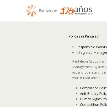
Policies in Pantaleon
Responsible Workin
Integrated Managem
Pantaleon Group has 
Management System an
act and operate under 
you to read ahead:
Compliance Polic
Anti-Bribery Polic
Human Rights Pol
Competition Poli