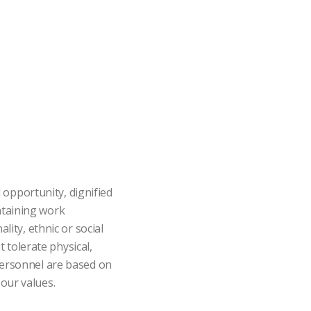
opportunity, dignified
ntaining work
lity, ethnic or social
t tolerate physical,
 personnel are based on
our values.