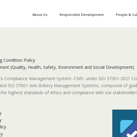
About Us
Responsible Development
People & Cu
g Condition Policy
ent (Quality, Health, Safety, Environment and Social Development)
its Compliance Management System -CMS- under ISO 37301-2021 C
d ISO 37001 Anti-Bribery Management Systems, composed of guidel
the highest standards of ethics and compliance with our stakeholders
y
y
icy
cy