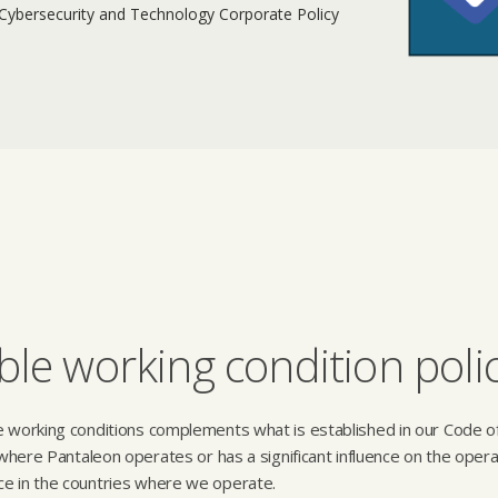
 Cybersecurity and Technology Corporate Policy
le working condition poli
e working conditions complements what is established in our Code o
s where Pantaleon operates or has a significant influence on the opera
ce in the countries where we operate.