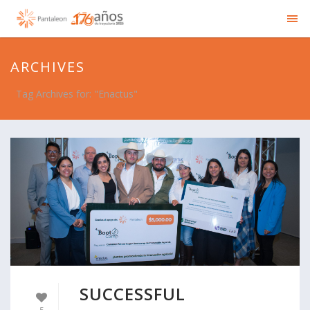
ARCHIVES
Tag Archives for: "Enactus"
SUCCESSFUL
5