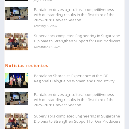
Pantaleon drives agricultural competitiveness
with outstanding results in the first third of the
2025–2026 Harvest Season
February 6, 2026
Supervisors completed Engineering in Sugarcane
Diploma to Strengthen Support for Our Producers
December 31, 2025
Noticias recientes
Pantaleon Shares Its Experience at the IDB
Regional Dialogue on Women and Productivity
Pantaleon drives agricultural competitiveness
with outstanding results in the first third of the
2025–2026 Harvest Season
Supervisors completed Engineering in Sugarcane
Diploma to Strengthen Support for Our Producers