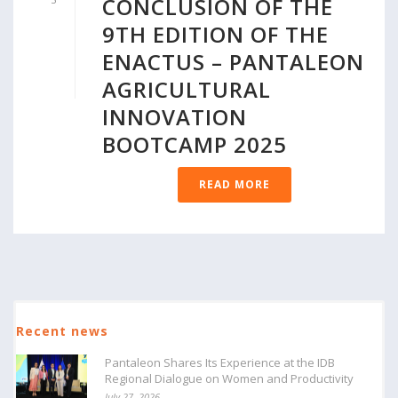
CONCLUSION OF THE
9TH EDITION OF THE
ENACTUS – PANTALEON
AGRICULTURAL
INNOVATION
BOOTCAMP 2025
READ MORE
Recent news
Pantaleon Shares Its Experience at the IDB
Regional Dialogue on Women and Productivity
July 27, 2026