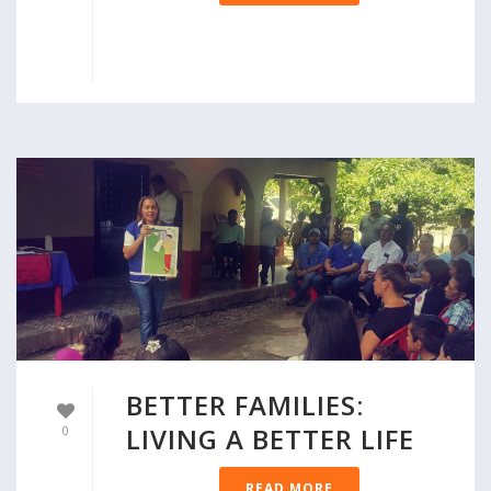
BETTER FAMILIES:
LIVING A BETTER LIFE
0
READ MORE