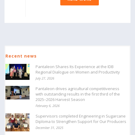
Recent news
Pantaleon Shares Its Experience at the IDB
Regional Dialogue on Women and Productivity
July 27, 2026
Pantaleon drives agricultural competitiveness
with outstanding results in the first third of the
2025–2026 Harvest Season
February 6, 2026
Supervisors completed Engineering in Sugarcane
Diploma to Strengthen Support for Our Producers
December 31, 2025