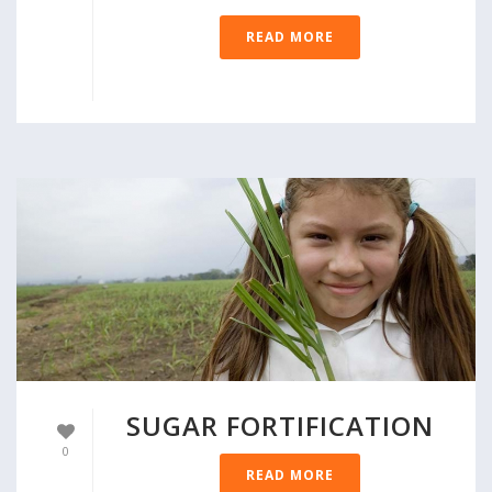
READ MORE
SUGAR FORTIFICATION
0
READ MORE