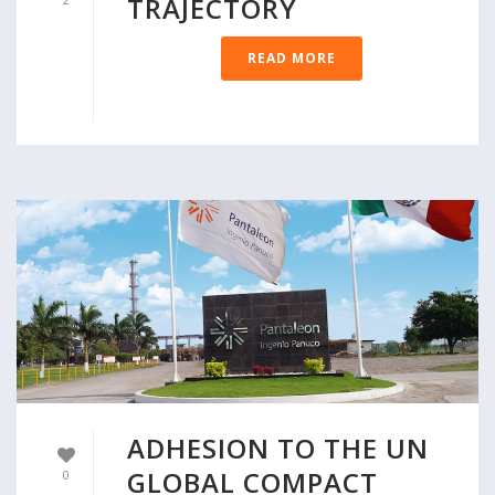
TRAJECTORY
READ MORE
ADHESION TO THE UN
GLOBAL COMPACT
0