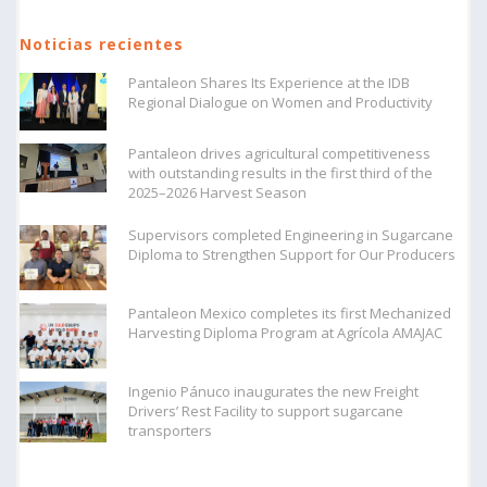
Noticias recientes
Pantaleon Shares Its Experience at the IDB
Regional Dialogue on Women and Productivity
Pantaleon drives agricultural competitiveness
with outstanding results in the first third of the
2025–2026 Harvest Season
Supervisors completed Engineering in Sugarcane
Diploma to Strengthen Support for Our Producers
Pantaleon Mexico completes its first Mechanized
Harvesting Diploma Program at Agrícola AMAJAC
Ingenio Pánuco inaugurates the new Freight
Drivers’ Rest Facility to support sugarcane
transporters