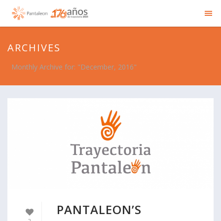
ARCHIVES
Monthly Archive for: "December, 2016"
PANTALEON’S
2