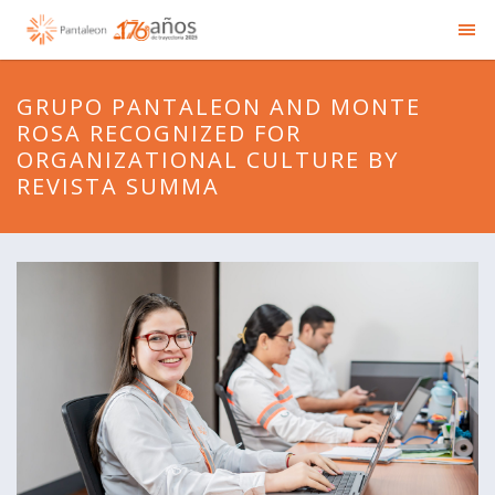
GRUPO PANTALEON AND MONTE
ROSA RECOGNIZED FOR
ORGANIZATIONAL CULTURE BY
REVISTA SUMMA