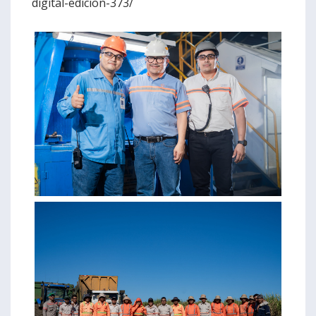
digital-edicion-373/