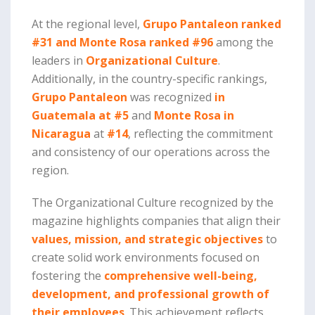
At the regional level,
Grupo Pantaleon ranked
#31 and Monte Rosa ranked #96
among the
leaders in
Organizational Culture
.
Additionally, in the country-specific rankings,
Grupo Pantaleon
was recognized
in
Guatemala at
#5
and
Monte Rosa in
Nicaragua
at
#14
, reflecting the commitment
and consistency of our operations across the
region.
The Organizational Culture recognized by the
magazine highlights companies that align their
values, mission, and strategic objectives
to
create solid work environments focused on
fostering the
comprehensive well-being,
development, and professional growth of
their employees
. This achievement reflects