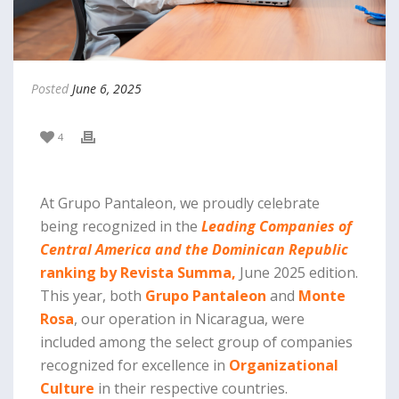
Posted
June 6, 2025
4
At Grupo Pantaleon, we proudly celebrate
being recognized in the
Leading Companies of
Central America and the Dominican Republic
ranking by Revista Summa,
June 2025 edition.
This year, both
Grupo Pantaleon
and
Monte
Rosa
, our operation in Nicaragua, were
included among the select group of companies
recognized for excellence in
Organizational
Culture
in their respective countries.