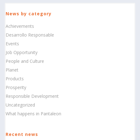
News by category
Achievements
Desarrollo Responsable
Events
Job Opportunity
People and Culture
Planet
Products
Prosperity
Responsible Development
Uncategorized
What happens in Pantaleon
Recent news