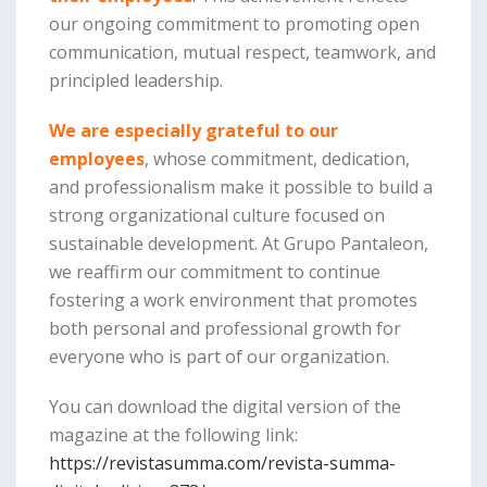
our ongoing commitment to promoting open
communication, mutual respect, teamwork, and
principled leadership.
We are especially grateful to our
employees
, whose commitment, dedication,
and professionalism make it possible to build a
strong organizational culture focused on
sustainable development. At Grupo Pantaleon,
we reaffirm our commitment to continue
fostering a work environment that promotes
both personal and professional growth for
everyone who is part of our organization.
You can download the digital version of the
magazine at the following link:
https://revistasumma.com/revista-summa-