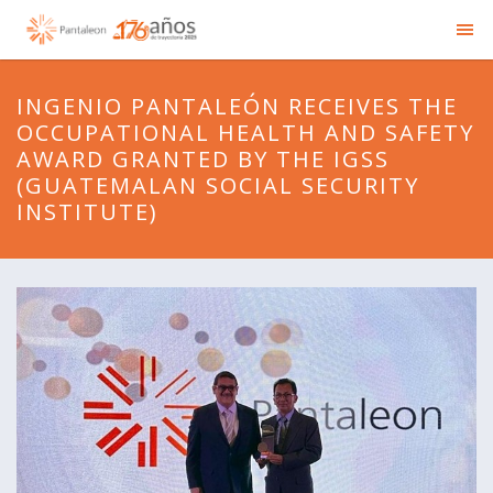
INGENIO PANTALEÓN RECEIVES THE
OCCUPATIONAL HEALTH AND SAFETY
AWARD GRANTED BY THE IGSS
(GUATEMALAN SOCIAL SECURITY
INSTITUTE)