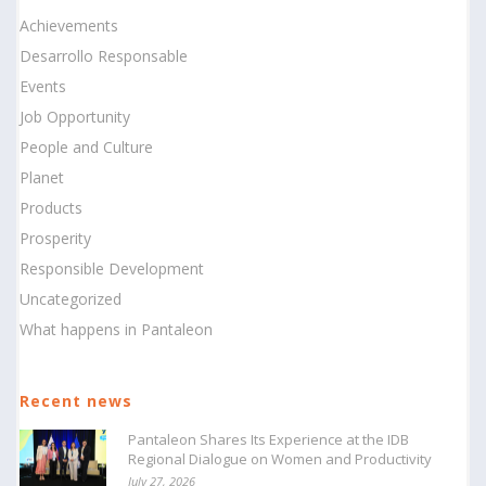
Achievements
Desarrollo Responsable
Events
Job Opportunity
People and Culture
Planet
Products
Prosperity
Responsible Development
Uncategorized
What happens in Pantaleon
Recent news
Pantaleon Shares Its Experience at the IDB
Regional Dialogue on Women and Productivity
July 27, 2026