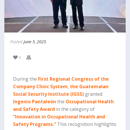
Posted
June 5, 2025
4
During the
First Regional Congress of the
Company Clinic System
,
the Guatemalan
Social Security Institute (IGSS)
granted
Ingenio Pantaleón
the
Occupational Health
and Safety Award
in the category of
“Innovation in Occupational Health and
Safety Programs.”
This recognition highlights