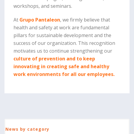
workshops, and seminars.
At
Grupo Pantaleon
, we firmly believe that
health and safety at work are fundamental
pillars for sustainable development and the
success of our organization. This recognition
motivates us to continue strengthening our
culture of prevention and to keep
innovating in creating safe and healthy
work environments for all our employees.
News by category