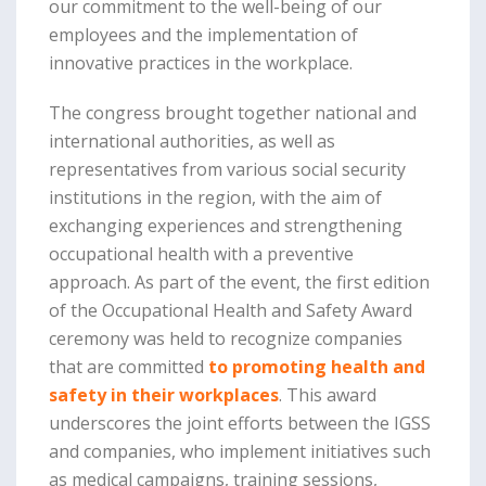
our commitment to the well-being of our
employees and the implementation of
innovative practices in the workplace.
The congress brought together national and
international authorities, as well as
representatives from various social security
institutions in the region, with the aim of
exchanging experiences and strengthening
occupational health with a preventive
approach. As part of the event, the first edition
of the Occupational Health and Safety Award
ceremony was held to recognize companies
that are committed
to promoting health and
safety in their workplaces
. This award
underscores the joint efforts between the IGSS
and companies, who implement initiatives such
as medical campaigns, training sessions,