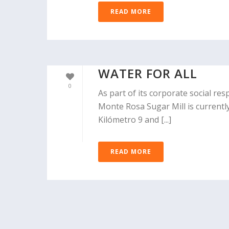
READ MORE
WATER FOR ALL
0
As part of its corporate social re
Monte Rosa Sugar Mill is currentl
Kilómetro 9 and [...]
READ MORE