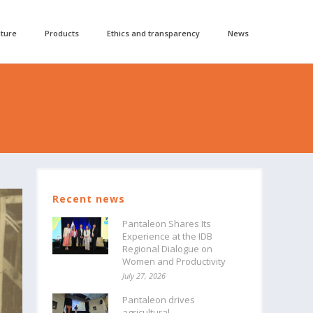
lture
Products
Ethics and transparency
News
Recent news
Pantaleon Shares Its
Experience at the IDB
Regional Dialogue on
Women and Productivity
July 27, 2026
Pantaleon drives
agricultural