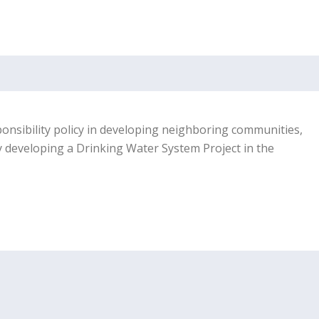
sponsibility policy in developing neighboring communities,
y developing a Drinking Water System Project in the