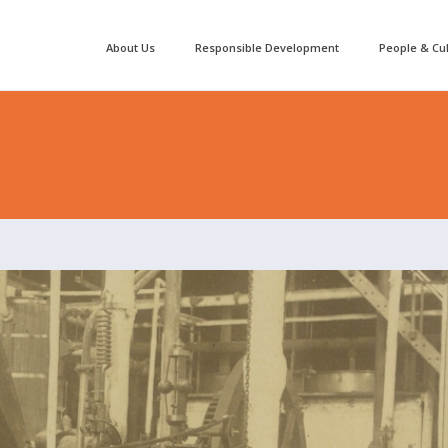
About Us
Responsible Development
People & Cu