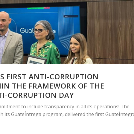
S FIRST ANTI-CORRUPTION
HIN THE FRAMEWORK OF THE
TI-CORRUPTION DAY
mmitment to include transparency in all its operations! The
h its GuateÍntrega program, delivered the first GuateÍntegr