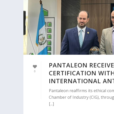
PANTALEON RECEIVE
CERTIFICATION WIT
0
INTERNATIONAL AN
Pantaleon reaffirms its ethical co
Chamber of Industry (CIG), throug
[...]