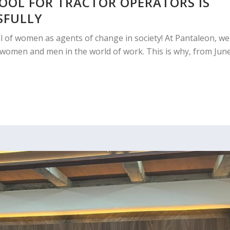
HOOL FOR TRACTOR OPERATORS IS
SFULLY
al of women as agents of change in society! At Pantaleon, we
r women and men in the world of work. This is why, from Jun