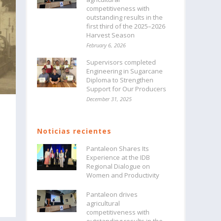
competitiveness with
outstanding results in the
first third of the 2025–2026
Harvest Season
February 6, 2026
Supervisors completed
Engineering in Sugarcane
Diploma to Strengthen
Support for Our Producers
December 31, 2025
Noticias recientes
Pantaleon Shares Its
Experience at the IDB
Regional Dialogue on
Women and Productivity
Pantaleon drives
agricultural
competitiveness with