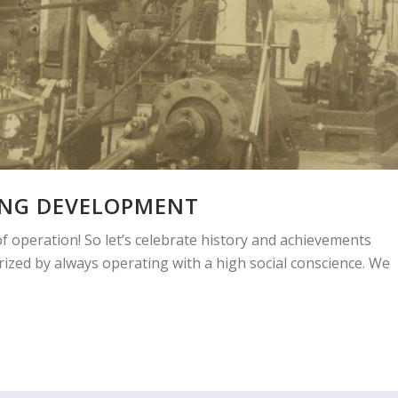
ING DEVELOPMENT
f operation! So let’s celebrate history and achievements
ized by always operating with a high social conscience. We