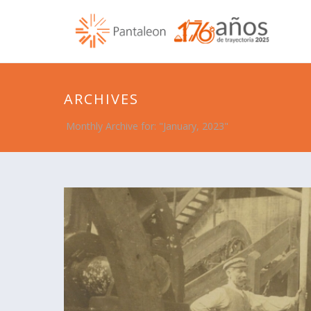
ARCHIVES
Monthly Archive for: "January, 2023"