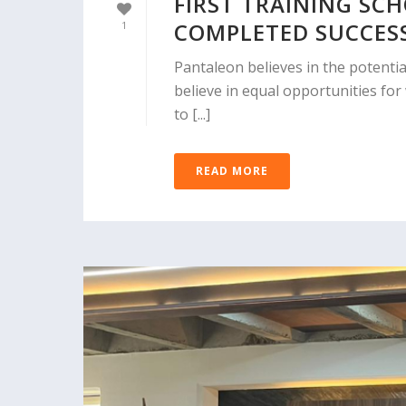
FIRST TRAINING SC
COMPLETED SUCCES
1
Pantaleon believes in the potenti
believe in equal opportunities fo
to [...]
READ MORE