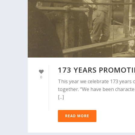
173 YEARS PROMOT
0
This year we celebrate 173 years o
together. “We have been character
[...]
READ MORE