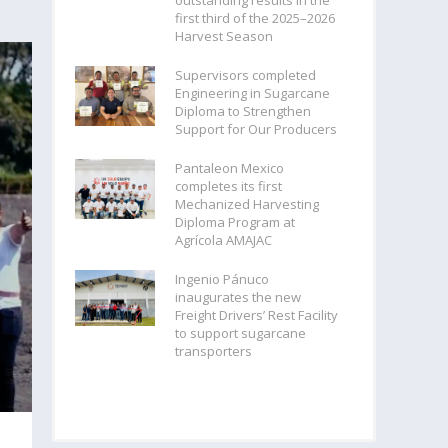
outstanding results in the
first third of the 2025–2026
Harvest Season
Supervisors completed
Engineering in Sugarcane
Diploma to Strengthen
Support for Our Producers
Pantaleon Mexico
completes its first
Mechanized Harvesting
Diploma Program at
Agrícola AMAJAC
Ingenio Pánuco
inaugurates the new
Freight Drivers’ Rest Facility
to support sugarcane
transporters