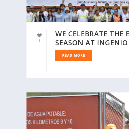
WE CELEBRATE THE 
SEASON AT INGENIO
5
READ MORE