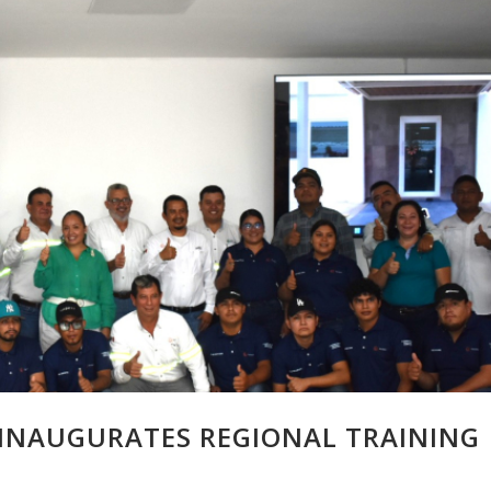
INAUGURATES REGIONAL TRAINING