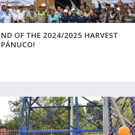
END OF THE 2024/2025 HARVEST
 PÁNUCO!