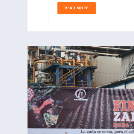
READ MORE