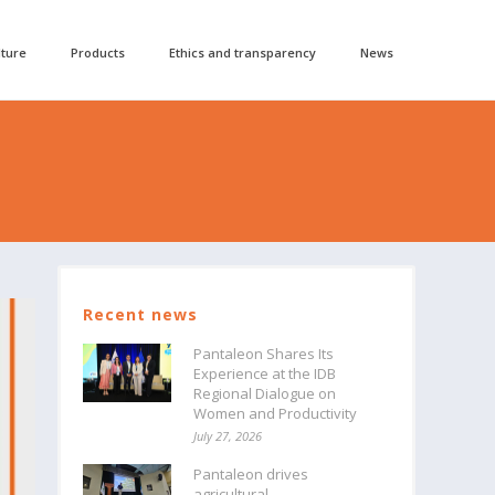
lture
Products
Ethics and transparency
News
Recent news
Pantaleon Shares Its
Experience at the IDB
Regional Dialogue on
Women and Productivity
July 27, 2026
Pantaleon drives
agricultural