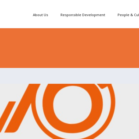
About Us
Responsible Development
People & Cu