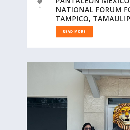
PANTALEON MEXICO 
NATIONAL FORUM F
4
TAMPICO, TAMAULI
READ MORE