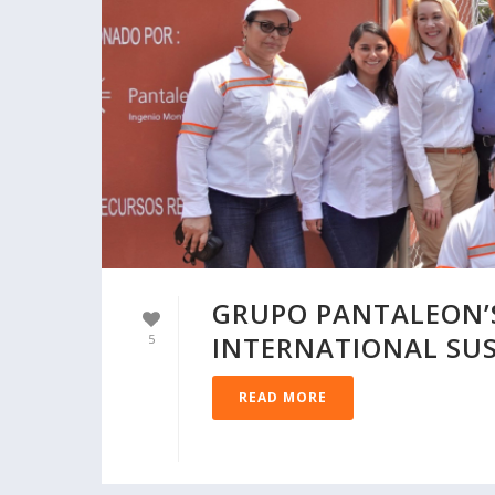
GRUPO PANTALEON’S
INTERNATIONAL SUS
5
READ MORE