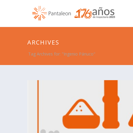
ARCHIVES
Tag Archives for: "Ingenio Pánuco"