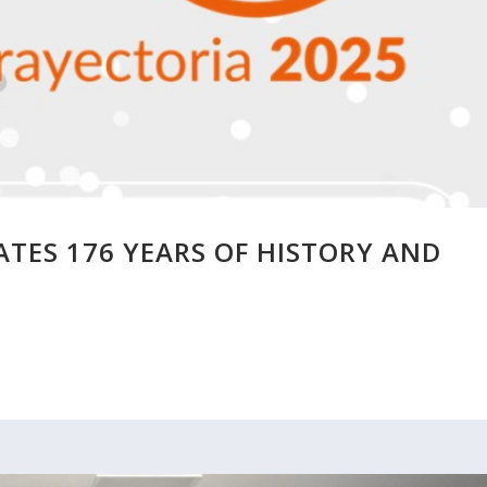
TES 176 YEARS OF HISTORY AND