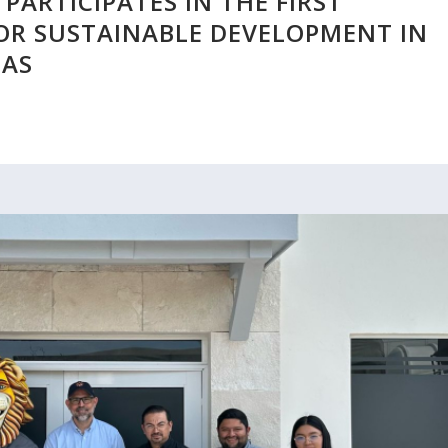
PARTICIPATES IN THE FIRST
OR SUSTAINABLE DEVELOPMENT IN
PAS