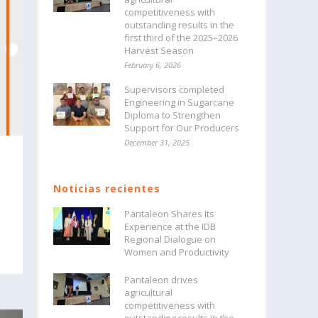
competitiveness with
outstanding results in the
first third of the 2025–2026
Harvest Season
February 6, 2026
Supervisors completed
Engineering in Sugarcane
Diploma to Strengthen
Support for Our Producers
December 31, 2025
Noticias recientes
Pantaleon Shares Its
Experience at the IDB
Regional Dialogue on
Women and Productivity
Pantaleon drives
agricultural
competitiveness with