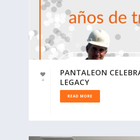
PANTALEON CELEBRA
LEGACY
4
READ MORE