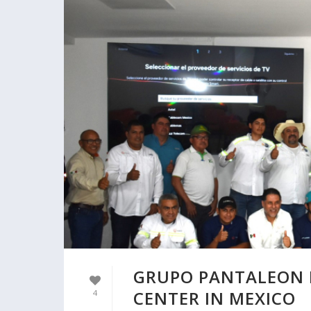
GRUPO PANTALEON 
CENTER IN MEXICO
4