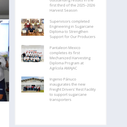
outstanding results in the
first third of the 2025–2026
Harvest Season
Supervisors completed
Engineering in Sugarcane
Diploma to Strengthen
Support for Our Producers
Pantaleon Mexico
completes its first
Mechanized Harvesting
Diploma Program at
Agrícola AMAJAC
Ingenio Pánuco
inaugurates the new
Freight Drivers’ Rest Facility
to support sugarcane
transporters