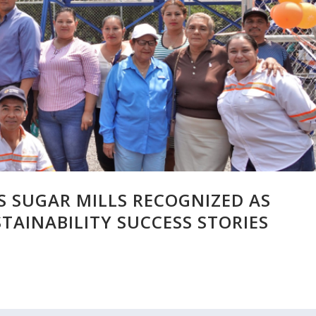
 SUGAR MILLS RECOGNIZED AS
TAINABILITY SUCCESS STORIES